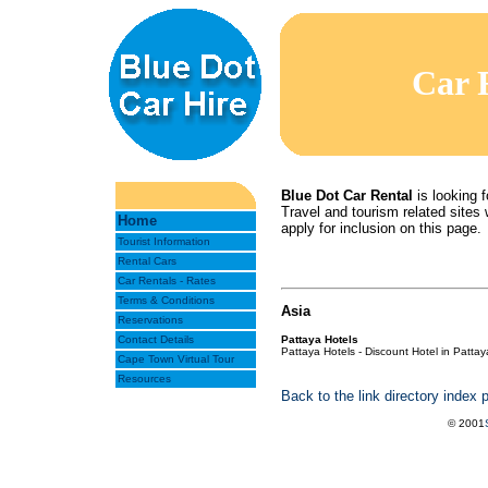
Car 
Blue Dot Car Rental
is looking f
Travel and tourism related sites w
Home
apply for inclusion on this page.
Tourist Information
Rental Cars
Car Rentals - Rates
Terms & Conditions
Asia
Reservations
Contact Details
Pattaya Hotels
Pattaya Hotels - Discount Hotel in Pattay
Cape Town Virtual Tour
Resources
Back to the link directory index 
© 2001