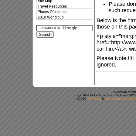
Site Map
Please don'
Travel Resources
such reques
Places Of Interest
2010 World cup
Below is the htm
those on this pa
<p style="margin
href="http://ww
car hire</a>, wi
Please Note !!!!
ignored.
A division of A
ï¿½ Blue Dot -
Cape Town Car Hire
-
2026
©2010
SEO Blog
&
Search Engine Market