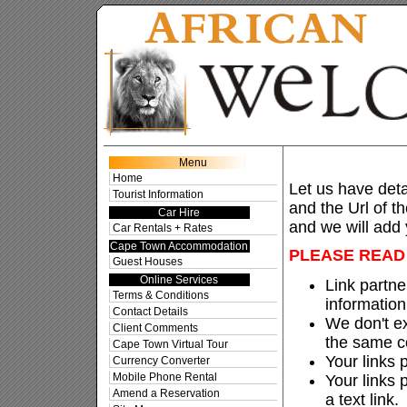
Sugge
Menu
Home
Let us have detai
Tourist Information
and the Url of t
Car Hire
and we will add y
Car Rentals + Rates
Cape Town Accommodation
PLEASE READ 
Guest Houses
Online Services
Link partner
Terms & Conditions
information
Contact Details
We don't ex
Client Comments
the same c
Cape Town Virtual Tour
Your links 
Currency Converter
Mobile Phone Rental
Your links
Amend a Reservation
a text link.