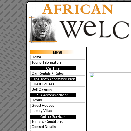
Cape To
Menu
Home
Tourist Information
Car Hire
Car Rentals + Rates
Cape Town Accommodation
Guest Houses
Self Catering
S.A Accommodation
Hotels
Guest Houses
Luxury Villas
Online Services
Terms & Conditions
Contact Details