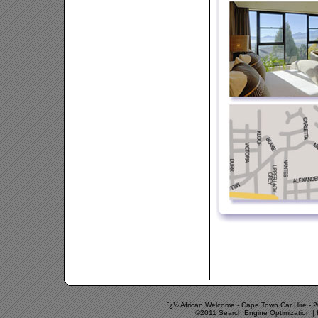
ï¿½ African Welcome -
Cape Town Car Hire
-
2
©2011 Search Engine Optimization | 