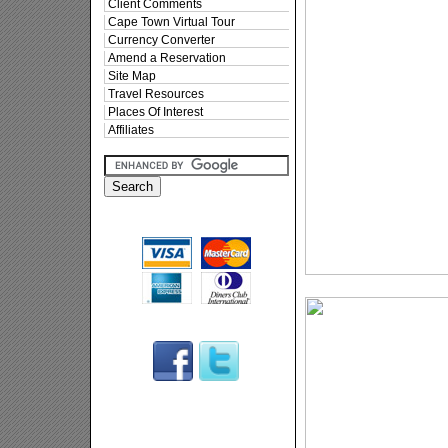
Client Comments
Cape Town Virtual Tour
Currency Converter
Amend a Reservation
Site Map
Travel Resources
Places Of Interest
Affiliates