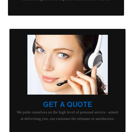
GET A QUOTE
We pride ourselves on the high level of personal service - aimed
at delivering you, our customer the ultimate in satisfaction.