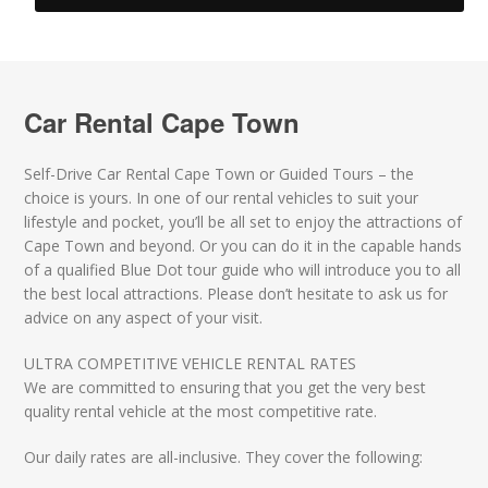
Car Rental Cape Town
Self-Drive Car Rental Cape Town or Guided Tours – the
choice is yours. In one of our rental vehicles to suit your
lifestyle and pocket, you’ll be all set to enjoy the attractions of
Cape Town and beyond. Or you can do it in the capable hands
of a qualified Blue Dot tour guide who will introduce you to all
the best local attractions. Please don’t hesitate to ask us for
advice on any aspect of your visit.
ULTRA COMPETITIVE VEHICLE RENTAL RATES
We are committed to ensuring that you get the very best
quality rental vehicle at the most competitive rate.
Our daily rates are all-inclusive. They cover the following: