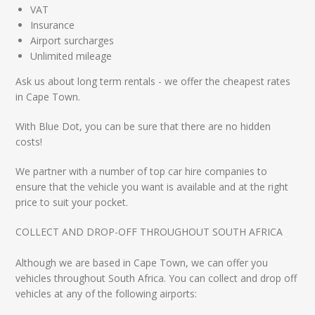
VAT
Insurance
Airport surcharges
Unlimited mileage
Ask us about long term rentals - we offer the cheapest rates
in Cape Town.
With Blue Dot, you can be sure that there are no hidden
costs!
We partner with a number of top car hire companies to
ensure that the vehicle you want is available and at the right
price to suit your pocket.
COLLECT AND DROP-OFF THROUGHOUT SOUTH AFRICA
Although we are based in Cape Town, we can offer you
vehicles throughout South Africa. You can collect and drop off
vehicles at any of the following airports: