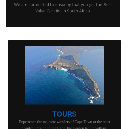
We are committed to ensuring that you get the Best
Value Car Hire in South Africa.
TOURS
Experience the majestic wonders of Cape Town or the most
beautiful region in the Cape, the Garden Route with us.