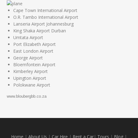
Cape Town International Airport
O.R. Tambo International Airport
Lanseria Airport Johannesburg
King Shaka Airport Durban
Umtata Airport
Port Elizabeth Airport
East London Airport
George Airport
Bloemfontein Airport
Kimberley Airport
Upington Airport
Polokwane Airport
www.bloubergbb.co.za
Home
|
About Us
|
Car Hire
|
Rent a Car
|
Tours
|
Blog
|