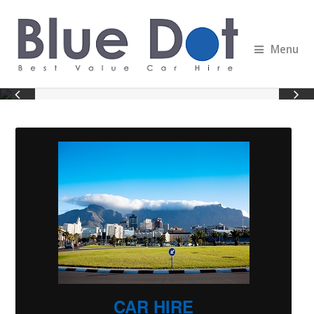
Menu
CAR HIRE