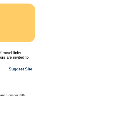
f travel links.
ors are invited to
Suggest Site
land Ecuador, with