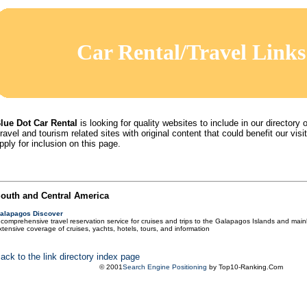
Car Rental/Travel Links
lue Dot Car Rental
is looking for quality websites to include in our directory o
ravel and tourism related sites with original content that could benefit our visit
pply for inclusion on this page.
outh and Central America
alapagos Discover
 comprehensive travel reservation service for cruises and trips to the Galapagos Islands and main
xtensive coverage of cruises, yachts, hotels, tours, and information
ack to the link directory index page
© 2001
Search Engine Positioning
by Top10-Ranking.Com