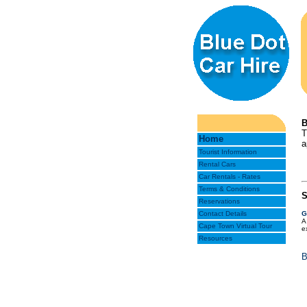
B
T
Home
a
Tourist Information
Rental Cars
Car Rentals - Rates
Terms & Conditions
S
Reservations
Contact Details
G
A
Cape Town Virtual Tour
e
Resources
B