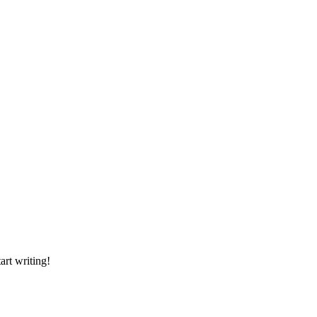
art writing!