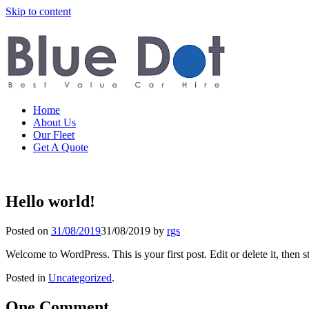
Skip to content
Home
About Us
Our Fleet
Get A Quote
Hello world!
Posted on
31/08/2019
31/08/2019
by
rgs
Welcome to WordPress. This is your first post. Edit or delete it, then st
Posted in
Uncategorized
.
One Comment