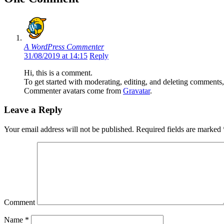
A WordPress Commenter
31/08/2019 at 14:15
Reply
Hi, this is a comment.
To get started with moderating, editing, and deleting comments
Commenter avatars come from
Gravatar
.
Leave a Reply
Your email address will not be published.
Required fields are marked
Comment
Name
*