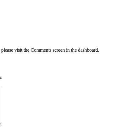
, please visit the Comments screen in the dashboard.
*