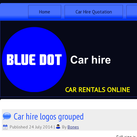
Home
Car Hire Quotation
CAR RENTALS ONLINE
Car hire logos grouped
Published
24 July 2014
|
By
Bones