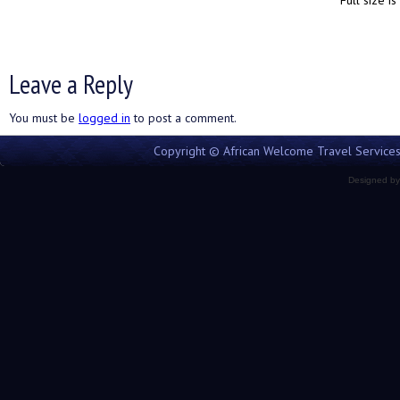
Full size is
Leave a Reply
You must be
logged in
to post a comment.
Copyright © African Welcome Travel Services 
Designed b