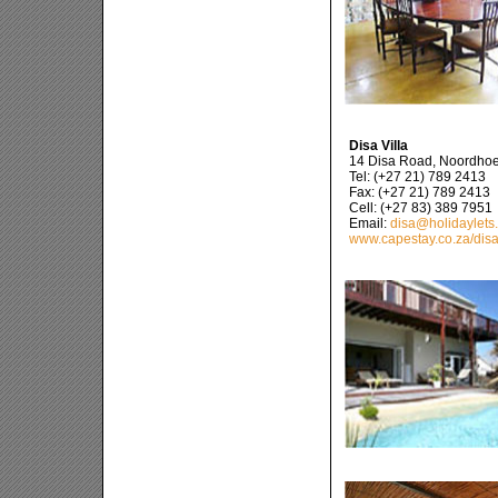
Disa Villa
14 Disa Road, Noordho
Tel: (+27 21) 789 2413
Fax: (+27 21) 789 2413
Cell: (+27 83) 389 7951
Email:
disa@holidaylets
www.capestay.co.za/dis