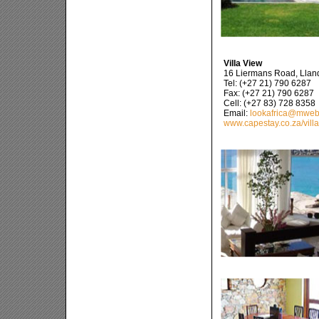
Villa View
16 Liermans Road, Lla
Tel: (+27 21) 790 6287
Fax: (+27 21) 790 6287
Cell: (+27 83) 728 8358
Email:
lookafrica@mweb
www.capestay.co.za/vill