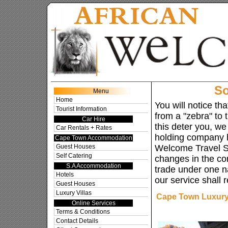
Cape To
So
Menu
Home
You will notice t
Tourist Information
from a "zebra" to t
Car Hire
this deter you, we
Car Rentals + Rates
holding company 
Cape Town Accommodation
Guest Houses
Welcome Travel S
Self Catering
changes in the c
S.A Accommodation
trade under one n
Hotels
our service shall
Guest Houses
Luxury Villas
Cape Town Luxury 
Online Services
Terms & Conditions
Contact Details