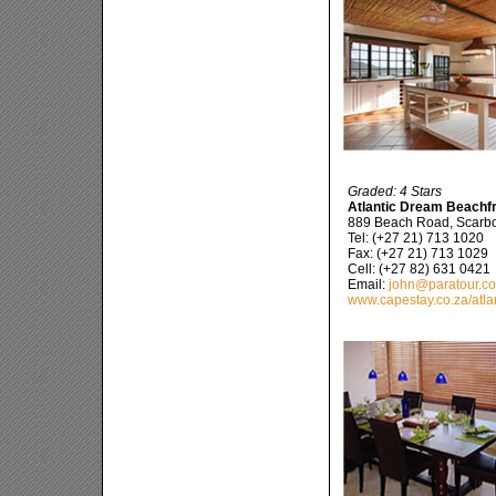
Graded: 4 Stars
Atlantic Dream Beachfro
889 Beach Road, Scarb
Tel: (+27 21) 713 1020
Fax: (+27 21) 713 1029
Cell: (+27 82) 631 0421
Email:
john@paratour.co
www.capestay.co.za/atla