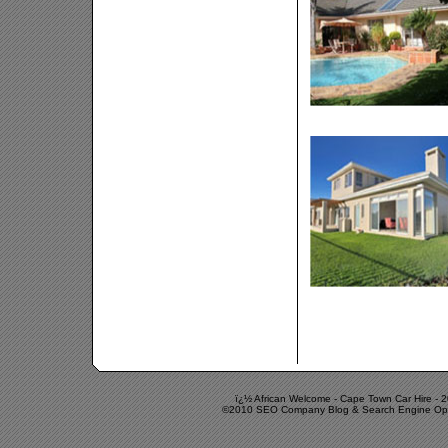
ï¿½ African Welcome -
Cape Town Car Hire
-
2
©2010 SEO Company Blog & Search Engine Optimi