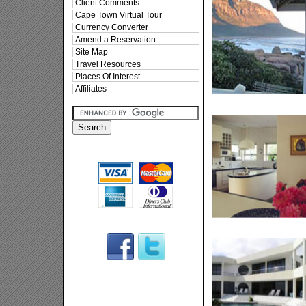
Client Comments
Cape Town Virtual Tour
Currency Converter
Amend a Reservation
Site Map
Travel Resources
Places Of Interest
Affiliates