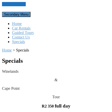
Skip to content
Secondary Menu
Home
Car Rentals
Guided Tours
Contact Us
Specials
Home
>
Specials
Specials
Winelands
&
Cape Point
Tour
full day
R2 350