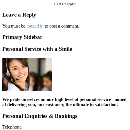
T’s & C’s applies
Leave a Reply
You must be
logged in
to post a comment.
Primary Sidebar
Personal Service with a Smile
We pride ourselves on our high level of personal service - aimed
at delivering you, our customer, the ultimate in satisfaction.
Personal Enquiries & Bookings
Telephone: