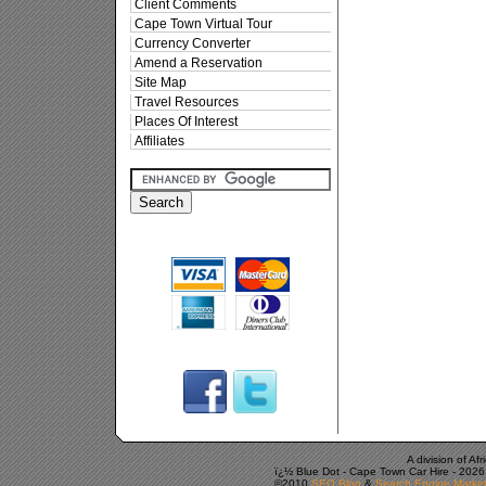
Client Comments
Cape Town Virtual Tour
Currency Converter
Amend a Reservation
Site Map
Travel Resources
Places Of Interest
Affiliates
A division of A
ï¿½ Blue Dot -
Cape Town Car Hire
-
2026
©2010
SEO Blog
&
Search Engine Market