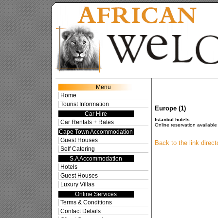
Res
Menu
Home
Tourist Information
Europe (1)
Car Hire
Istanbul hotels
Car Rentals + Rates
Online reservation available 
Cape Town Accommodation
Guest Houses
Back to the link direc
Self Catering
S.A Accommodation
Hotels
Guest Houses
Luxury Villas
Online Services
Terms & Conditions
Contact Details