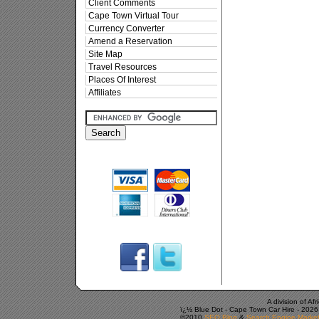
Client Comments
Cape Town Virtual Tour
Currency Converter
Amend a Reservation
Site Map
Travel Resources
Places Of Interest
Affiliates
A division of A
ï¿½ Blue Dot -
Cape Town Car Hire
-
2026
©2010
SEO Blog
&
Search Engine Market