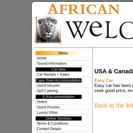
Res
Menu
Home
Tourist Information
Car Hire
USA & Canada
Car Rentals + Rates
Easy Car
Cape Town Accommodation
Easy car has been c
Guest Houses
seek good price, exc
Self Catering
S.A Accommodation
Hotels
Back to the li
Guest Houses
Luxury Villas
Online Services
Terms & Conditions
Contact Details